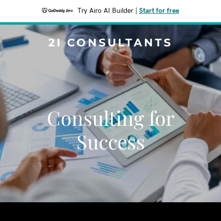
Try Airo AI Builder
|
Start for free
2I CONSULTANTS
Consulting for
Success