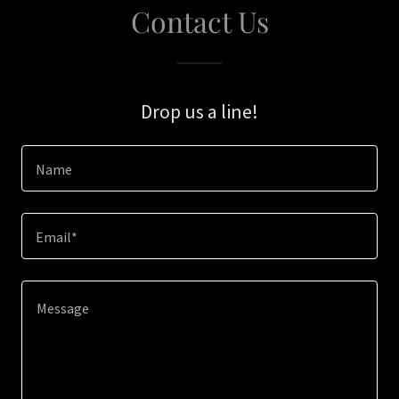
Contact Us
Drop us a line!
Name
Email*