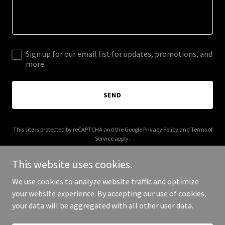
Sign up for our email list for updates, promotions, and
more.
SEND
This site is protected by reCAPTCHA and the Google
Privacy Policy
and
Terms of
Service
apply.
This website uses cookies.
We use cookies to analyze website traffic and optimize
your website experience. By accepting our use of cookies,
Copyright © 2025 2i Consultants - All Rights Reserved.
your data will be aggregated with all other user data.
Powered by